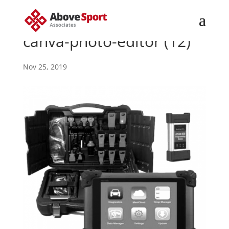
canva-photo-editor (12)
Nov 25, 2019