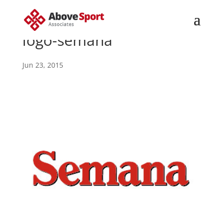
logo-semana
Jun 23, 2015